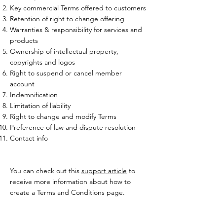
Key commercial Terms offered to customers
Retention of right to change offering
Warranties & responsibility for services and
products
Ownership of intellectual property,
copyrights and logos
Right to suspend or cancel member
account
Indemnification
Limitation of liability
Right to change and modify Terms
Preference of law and dispute resolution
Contact info
You can check out this
support article
to
receive more information about how to
create a Terms and Conditions page.