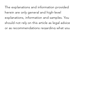
The explanations and information provided
herein are only general and high-level
explanations, information and samples. You
should not rely on this article as legal advice
or as recommendations regarding what you
should actually do. We recommend that you
seek legal advice to help you understand
and to assist you in the creation of your
Terms.
Terms & Conditions