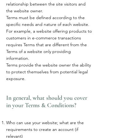
relationship between the site visitors and
the website owner.
Terms must be defined according to the
specific needs and nature of each website.
For example, a website offering products to
customers in e-commerce transactions
requires Terms that are different from the
Terms of a website only providing
information.
Terms provide the website owner the ability
to protect themselves from potential legal
exposure.
In general, what should you cover
in your Terms & Conditions?
Who can use your website; what are the
requirements to create an account (if
relevant)