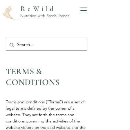
ReWild
Nutrition with Sarah James
TERMS &
CONDITIONS
Terms and conditions (“Terms”) are a set of
legal terms defined by the owner of a
website. They set forth the terms and
conditions governing the activities of the
website visitors on the said website and the